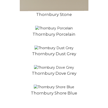
Thornbury Stone
Thornbury Porcelain
Thornbury Dust Grey
Thornbury Dove Grey
Thornbury Shore Blue