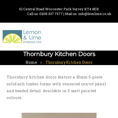
61 Central Road Worcester Park Surrey KT4 8EB
Call us: 0208 337 7577 | Mail us: info@lemlime.co.uk
Thornbury Kitchen Doors
Home
Thornbury Kitchen Doors
Thornbury kitchen doors feature a 20mm 5-piece
solid ash timber frame with veneered centre panel
and beaded detail. Available in 5 matt painted
colours.