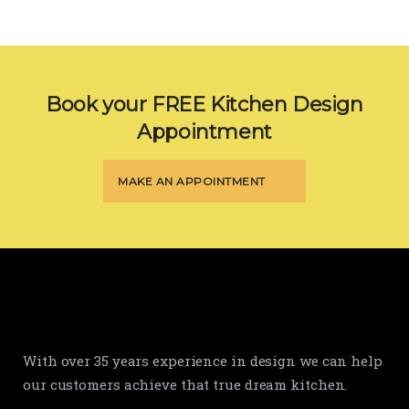
Book your FREE Kitchen Design
Appointment
MAKE AN APPOINTMENT
With over 35 years experience in design we can help
our customers achieve that true dream kitchen.