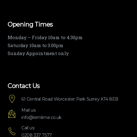
Opening Times
Monday – Friday 10am to 4.30pm
Saturday 10am to 3.00pm
Sunday Appointment only
Contact Us
61 Central Road Worcester Park Surrey KT4 8EB
Mail us:
info@lemlime.co.uk
Call us:
0208 337 7577