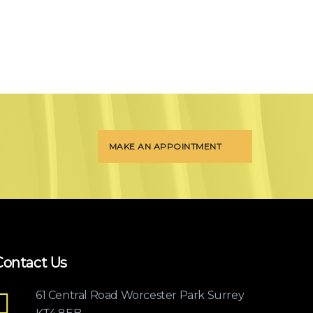
MAKE AN APPOINTMENT
Contact Us
61 Central Road Worcester Park Surrey