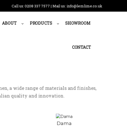
Call us: 0208 337 7577 | Mail us: info@lemlime.co.uk
ABOUT
PRODUCTS
SHOWROOM
CONTACT
hen, a wide range of materials and finishes,
lian quality and innovation.
Dama