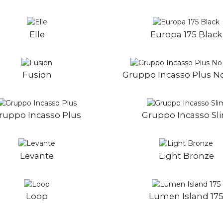
Elle
Europa 175 Black
Fusion
Gruppo Incasso Plus N
ruppo Incasso Plus
Gruppo Incasso Sl
Levante
Light Bronze
Loop
Lumen Island 17