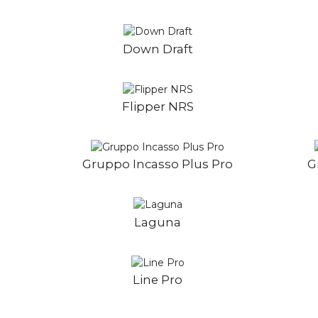
Down Draft
Flipper NRS
Gruppo Incasso Plus Pro
G
Laguna
Line Pro