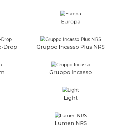
Europa
o-Drop
Gruppo Incasso Plus NRS
im
Gruppo Incasso
Light
5
Lumen NRS