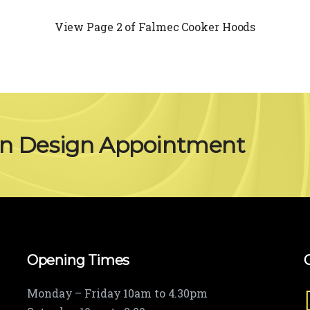
View Page 2 of Falmec Cooker Hoods
en Design Appointment
Opening Times
Monday – Friday 10am to 4.30pm