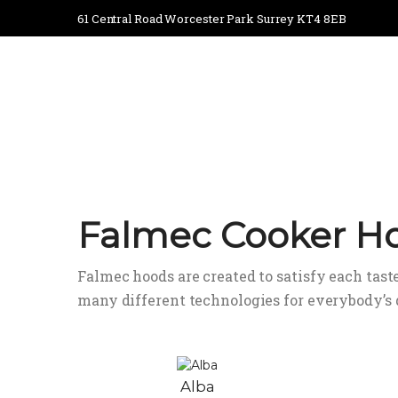
61 Central Road Worcester Park Surrey KT4 8EB
Falmec Cooker H
Falmec hoods are created to satisfy each taste
many different technologies for everybody’s
Alba