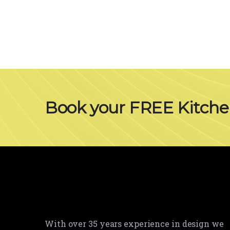
Book your FREE Kitch
With over 35 years experience in design we