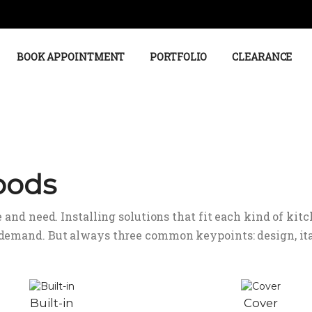
BOOK APPOINTMENT
PORTFOLIO
CLEARANCE
oods
 and need. Installing solutions that fit each kind of kitc
 demand. But always three common keypoints: design, ita
Built-in
Cover