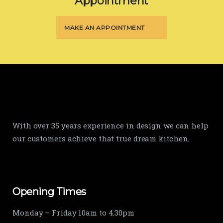
Appointment
MAKE AN APPOINTMENT
With over 35 years experience in design we can help
our customers achieve that true dream kitchen.
Opening Times
Monday – Friday 10am to 4.30pm