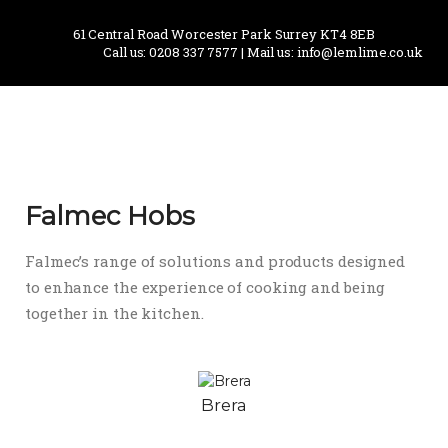
61 Central Road Worcester Park Surrey KT4 8EB
Call us: 0208 337 7577 | Mail us: info@lemlime.co.uk
Falmec Hobs
Falmec’s range of solutions and products designed
to enhance the experience of cooking and being
together in the kitchen.
Brera