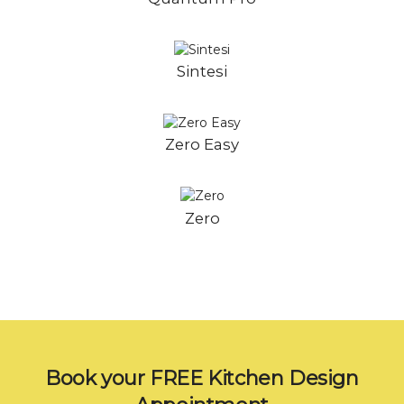
Sintesi
Zero Easy
Zero
Book your FREE Kitchen Design