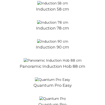
Induction 58 cm
Induction 78 cm
Induction 90 cm
Panoramic Induction Hob 88 cm
Quantum Pro Easy
Quantum Pro