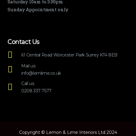
Saturday 10am to 3.00pm
Sunday Appointment only
Contact Us
61 Central Road Worcester Park Surrey KT4 8EB
Mail us:
info@lemlime.co.uk
Call us:
0208 337 7577
Copyright © Lemon & Lime Interiors Ltd 2024