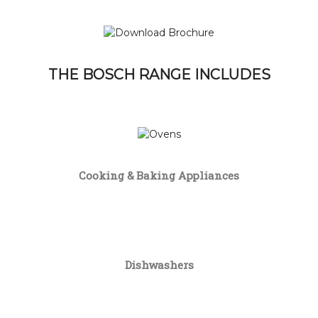
THE BOSCH RANGE INCLUDES
Cooking & Baking Appliances
Dishwashers