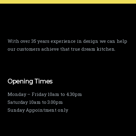
With over 35 years experience in design we can help
our customers achieve that true dream kitchen.
Opening Times
Monday – Friday 10am to 4.30pm
Saturday 10am to 3.00pm
Sunday Appointment only