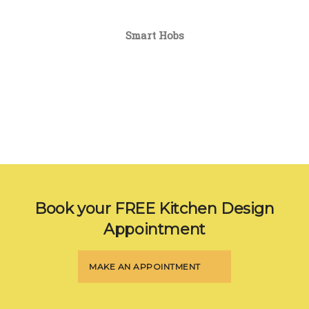
Smart Hobs
Book your FREE Kitchen Design
Appointment
MAKE AN APPOINTMENT