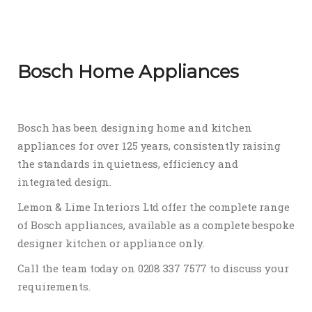
Bosch Home Appliances
Bosch has been designing home and kitchen
appliances for over 125 years, consistently raising
the standards in quietness, efficiency and
integrated design.
Lemon & Lime Interiors Ltd offer the complete range
of Bosch appliances, available as a complete bespoke
designer kitchen or appliance only.
Call the team today on 0208 337 7577 to discuss your
requirements.