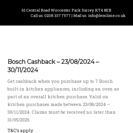
61 Central Road Worcester Park Surrey KT4 8EB
Call us: 0208 337 7577 | Mail us: info@lemlime.co.uk
Bosch Cashback – 23/08/2024 –
30/11/2024
Get cashback when you purchase up to 7 Bosch
built-in kitchen appliances, including an oven as
part of an overall kitchen purchase. Valid on
kitchen purchases made between 23/08/2024 –
30/11/2024. Claims must be received no later than
31/05/2025.
T&C’s apply