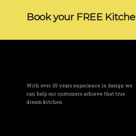
Book your FREE Kitch
With over 35 years experience in design we
can help our customers achieve that true
dream kitchen.