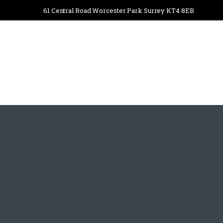
61 Central Road Worcester Park Surrey KT4 8EB