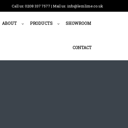
Call us: 0208 337 7577 | Mail us: info@lemlime.co.uk
ABOUT
PRODUCTS
SHOWROOM
CONTACT