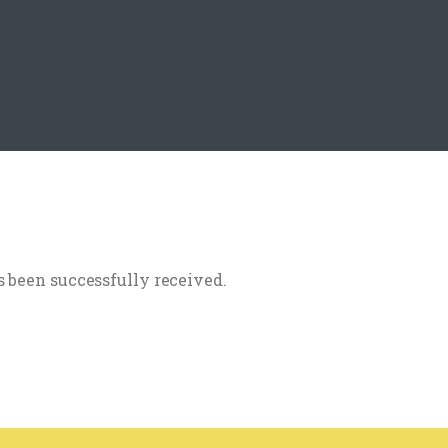
 been successfully received.