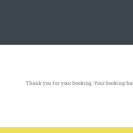
Thank you for your booking. Your booking has