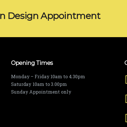
en Design Appointment
Opening Times
Monday – Friday 10am to 4.30pm
Saturday 10am to 3.00pm
Sunday Appointment only