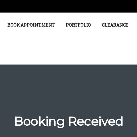
BOOK APPOINTMENT
PORTFOLIO
CLEARANCE
Booking Received