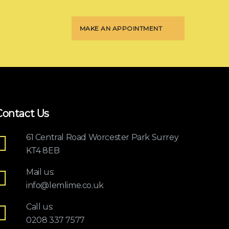
MAKE AN APPOINTMENT
Contact Us
61 Central Road Worcester Park Surrey
KT4 8EB
Mail us:
info@lemlime.co.uk
Call us:
0208 337 7577