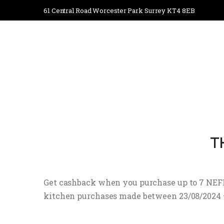
61 Central Road Worcester Park Surrey KT4 8EB
T
Get cashback when you purchase up to 7 NEFF 
kitchen purchases made between 23/08/2024 – 