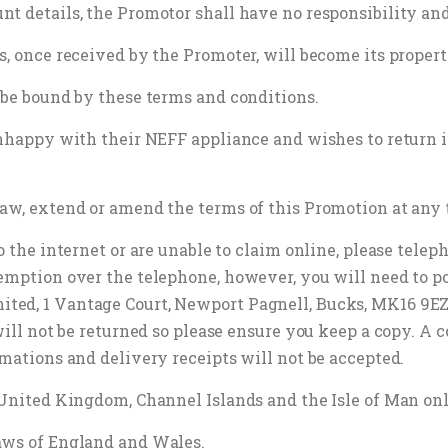
t details, the Promotor shall have no responsibility and
s, once received by the Promoter, will become its propert
 be bound by these terms and conditions.
nhappy with their NEFF appliance and wishes to return it 
raw, extend or amend the terms of this Promotion at any 
o the internet or are unable to claim online, please tele
emption over the telephone, however, you will need to po
ed, 1 Vantage Court, Newport Pagnell, Bucks, MK16 9EZ. 
will not be returned so please ensure you keep a copy. A 
rmations and delivery receipts will not be accepted.
e United Kingdom, Channel Islands and the Isle of Man on
aws of England and Wales.