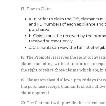
17. How to Claim
a. In order to claim the Gift, claimants 
and FD numbers of each appliance and th
purchased.
b. Claims must be received by the promo
received subsequently.
c. Claimants can view the full list of eligib
18. The Promoter reserves the right to investig
claims including, without limitation, to requi
the right to reject those claims which are, in 
19. Claimants should allow up to 28 days for 
the purchase receipt. Claimants should allow 
claim approval.
20. The Claimant will provide the correct ban