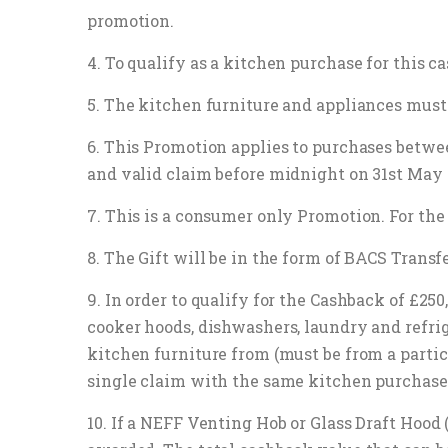
promotion.
4. To qualify as a kitchen purchase for this
5. The kitchen furniture and appliances must 
6. This Promotion applies to purchases betw
and valid claim before midnight on 31st May 
7. This is a consumer only Promotion. For the 
8. The Gift will be in the form of BACS Transfe
9. In order to qualify for the Cashback of £2
cooker hoods, dishwashers, laundry and refri
kitchen furniture from (must be from a partic
single claim with the same kitchen purchase
10. If a NEFF Venting Hob or Glass Draft Hood