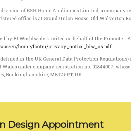
 division of BSH Home Appliances Limited, a company r
istered office is at Grand Union House, Old Wolverton R
ated by BI Worldwide Limited on behalf of the Promoter. A
s/us-en/home/footer/privacy_notice_biw_us.pdf
s defined in the UK General Data Protection Regulations)
 Wales under company registration no. 01844007, whose r
es, Buckinghamshire, MK12 5PT, UK.
en Design Appointment