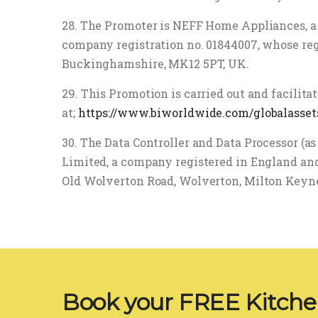
28. The Promoter is NEFF Home Appliances, a
company registration no. 01844007, whose reg
Buckinghamshire, MK12 5PT, UK.
29. This Promotion is carried out and facilit
at;
https://www.biworldwide.com/globalasset
30. The Data Controller and Data Processor (a
Limited, a company registered in England and
Old Wolverton Road, Wolverton, Milton Keyn
Book your FREE Kitch