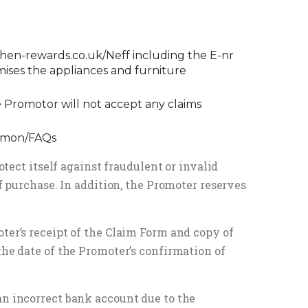
chen-rewards.co.uk/Neff
including the E-nr
mises the appliances and furniture
 Promotor will not accept any claims
ommon/FAQs
otect itself against fraudulent or invalid
of purchase. In addition, the Promoter reserves
ter’s receipt of the Claim Form and copy of
the date of the Promoter’s confirmation of
an incorrect bank account due to the