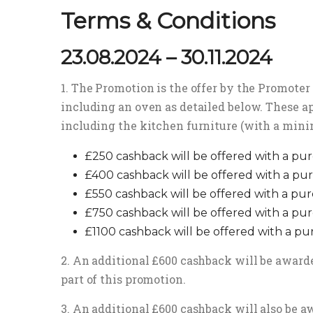
Terms & Conditions
23.08.2024 – 30.11.2024
1. The Promotion is the offer by the Promoter 
including an oven as detailed below. These ap
including the kitchen furniture (with a mini
£250 cashback will be offered with a pur
£400 cashback will be offered with a pur
£550 cashback will be offered with a pur
£750 cashback will be offered with a pur
£1100 cashback will be offered with a pu
2. An additional £600 cashback will be awarde
part of this promotion.
3. An additional £600 cashback will also be aw