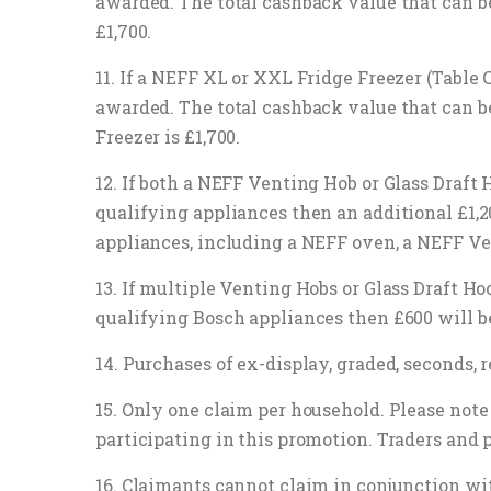
awarded. The total cashback value that can 
£1,700.
11. If a NEFF XL or XXL Fridge Freezer (Table
awarded. The total cashback value that can 
Freezer is £1,700.
12. If both a NEFF Venting Hob or Glass Draft
qualifying appliances then an additional £1,
appliances, including a NEFF oven, a NEFF Ve
13. If multiple Venting Hobs or Glass Draft H
qualifying Bosch appliances then £600 will b
14. Purchases of ex-display, graded, seconds
15. Only one claim per household. Please note 
participating in this promotion. Traders and 
16. Claimants cannot claim in conjunction wit