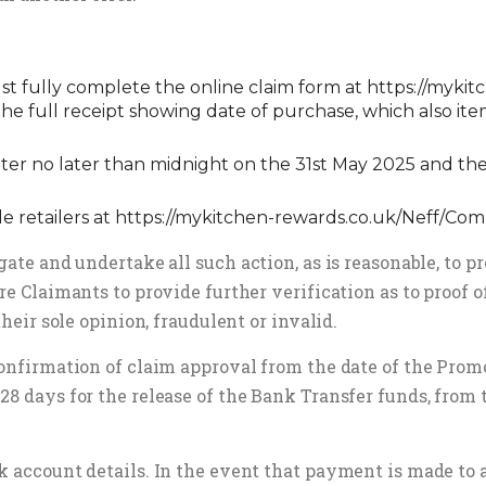
must fully complete the online claim form at
https://mykit
e full receipt showing date of purchase, which also ite
ter no later than midnight on the 31st May 2025 and the
le retailers at
https://mykitchen-rewards.co.uk/Neff/C
ate and undertake all such action, as is reasonable, to pr
re Claimants to provide further verification as to proof 
their sole opinion, fraudulent or invalid.
confirmation of claim approval from the date of the Promo
28 days for the release of the Bank Transfer funds, from 
k account details. In the event that payment is made to 