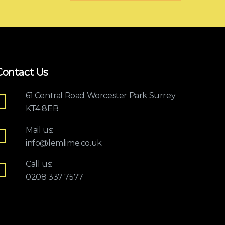
Contact Us
61 Central Road Worcester Park Surrey
KT4 8EB
Mail us:
info@lemlime.co.uk
Call us:
0208 337 7577