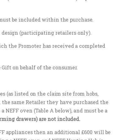
must be included within the purchase.
design (participating retailers only).
ich the Promoter has received a completed
e Gift on behalf of the consumer.
s (as listed on the claim site from hobs,
m the same Retailer they have purchased the
 a NEFF oven (Table A below), and must be a
rming drawers) are not included.
FF appliances then an additional £600 will be