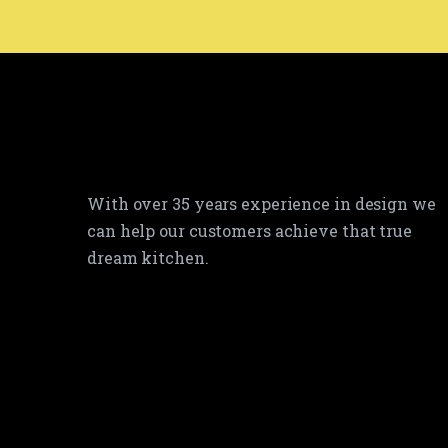
With over 35 years experience in design we
can help our customers achieve that true
dream kitchen.