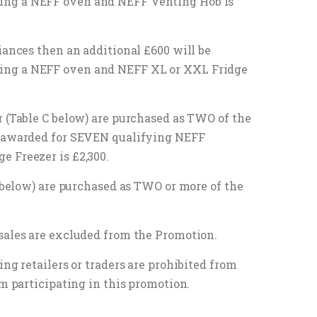
ding a NEFF oven and NEFF Venting Hob is
iances then an additional £600 will be
ding a NEFF oven and NEFF XL or XXL Fridge
r (Table C below) are purchased as TWO of the
be awarded for SEVEN qualifying NEFF
e Freezer is £2,300.
C below) are purchased as TWO or more of the
 sales are excluded from the Promotion.
ng retailers or traders are prohibited from
om participating in this promotion.