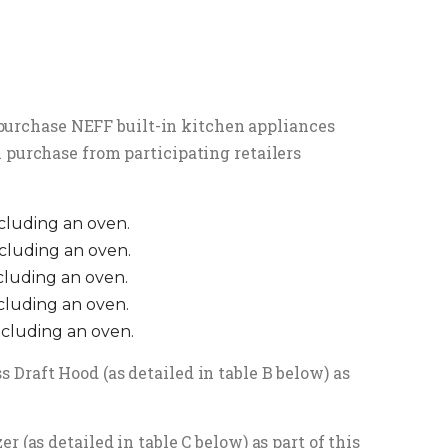
y purchase NEFF built-in kitchen appliances
 purchase from participating retailers
ncluding an oven.
ncluding an oven.
ncluding an oven.
ncluding an oven.
ncluding an oven.
Draft Hood (as detailed in table B below) as
 (as detailed in table C below) as part of this