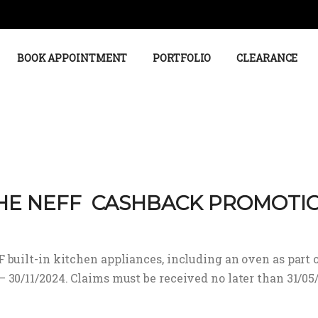
BOOK APPOINTMENT
PORTFOLIO
CLEARANCE
HE NEFF CASHBACK PROMOTI
built-in kitchen appliances, including an oven as part o
30/11/2024. Claims must be received no later than 31/05