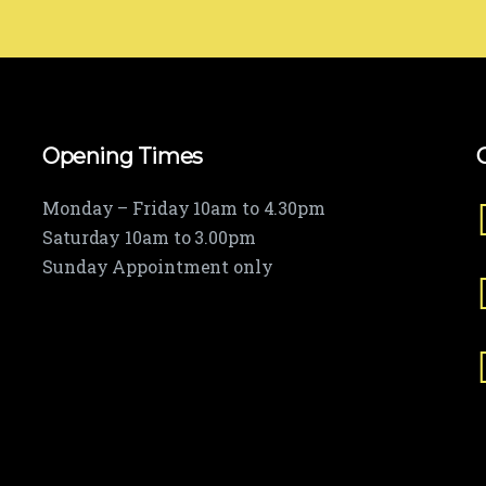
Opening Times
Monday – Friday 10am to 4.30pm
Saturday 10am to 3.00pm
Sunday Appointment only