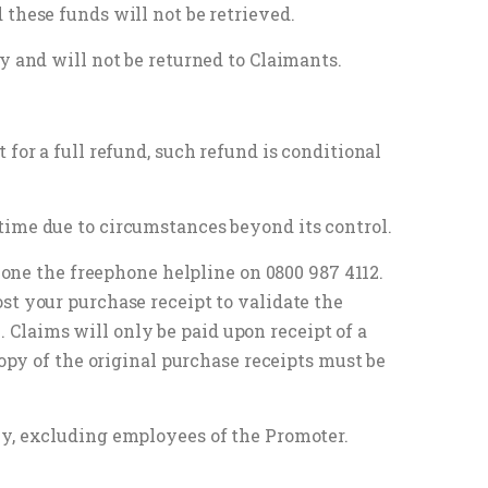
 these funds will not be retrieved.
y and will not be returned to Claimants.
for a full refund, such refund is conditional
time due to circumstances beyond its control.
phone the freephone helpline on 0800 987 4112.
st your purchase receipt to validate the
Claims will only be paid upon receipt of a
copy of the original purchase receipts must be
ly, excluding employees of the Promoter.