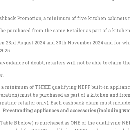
 cashback Promotion, a minimum of five kitchen cabinets 
be purchased from the same Retailer as part of a kitchen 
een 23rd August 2024 and 30th November 2024 and for wh
2025.
avoidance of doubt, retailers will not be able to claim th
r.
50, a minimum of THREE qualifying NEFF built-in appliance
geration) must be purchased as part of a kitchen and fro
ipating retailer only). Each cashback claim must include
.
Freestanding appliances and accessories (including wa
 (Table B below) is purchased as ONE of the qualifying NE