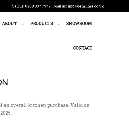
Call us: 0208 337 7577 | Mail us: info@lemlime.co.uk
ABOUT
PRODUCTS
SHOWROOM
CONTACT
ON
f an overall kitchen purchase. Valid on
/2025.