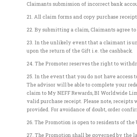
Claimants submission of incorrect bank accoun
21. All claim forms and copy purchase receipt
22. By submitting a claim, Claimants agree to
23. In the unlikely event that a claimant is u
upon the return of the Gift i.e. the cashback.
24. The Promoter reserves the right to withd
25. In the event that you do not have access t
The advisor will be able to complete your red
claim to My NEFF Rewards, BI Worldwide Limit
valid purchase receipt. Please note, receipts 
provided. For avoidance of doubt, order confi
26. The Promotion is open to residents of th
27. The Promotion shall be governed by the l