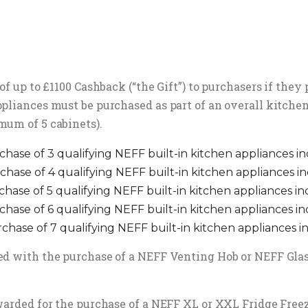
of up to £1100 Cashback (“the Gift”) to purchasers if the
pliances must be purchased as part of an overall kitchen
mum of 5 cabinets).
chase of 3 qualifying NEFF built-in kitchen appliances i
chase of 4 qualifying NEFF built-in kitchen appliances i
chase of 5 qualifying NEFF built-in kitchen appliances i
chase of 6 qualifying NEFF built-in kitchen appliances i
rchase of 7 qualifying NEFF built-in kitchen appliances i
d with the purchase of a NEFF Venting Hob or NEFF Glass 
arded for the purchase of a NEFF XL or XXL Fridge Freezer