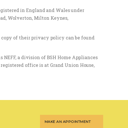
egistered in England and Wales under
oad, Wolverton, Milton Keynes,
 copy of their privacy policy can be found
 is NEFF, a division of BSH Home Appliances
egistered office is at Grand Union House,
MAKE AN APPOINTMENT