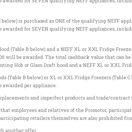
be awarded for SEVEN qualifying NEFF appliances, inclu
 C below) is purchased as ONE of the qualifying NEFF appl
be awarded for SEVEN qualifying NEFF appliances, inclu
 Hood (Table B below) and a NEFF XL or XXL Fridge Freeze
200 will be awarded. The total cashback value that can 
nting Hob or Glass Draft hood and a NEFF XL or XXL Fridg
oods (Table B below) or XL or XXL Fridge Freezers (Table 
e awarded per appliance.
, replacements and imperfect products and trade/contract
that employees and relatives of the Promotor, participati
participating retailers themselves are also prohibited fr
h another offer.